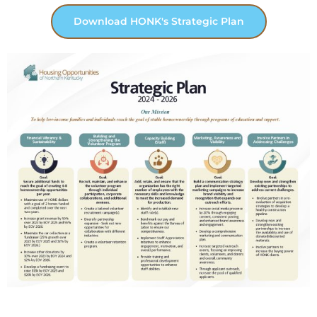
Download HONK's Strategic Plan