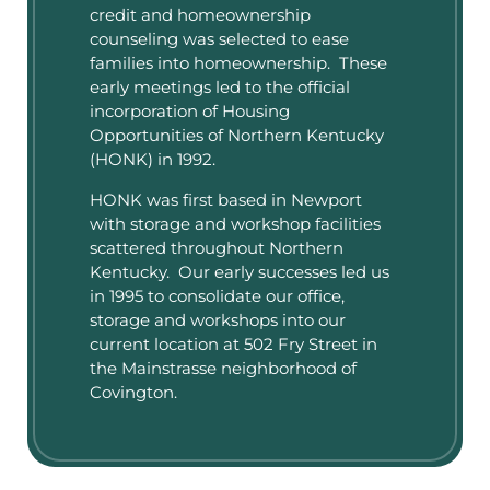
credit and homeownership
counseling was selected to ease
families into homeownership. These
early meetings led to the official
incorporation of Housing
Opportunities of Northern Kentucky
(HONK) in 1992.
HONK was first based in Newport
with storage and workshop facilities
scattered throughout Northern
Kentucky. Our early successes led us
in 1995 to consolidate our office,
storage and workshops into our
current location at 502 Fry Street in
the Mainstrasse neighborhood of
Covington.