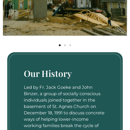
Our History
Led by Fr. Jack Goeke and John
Binzer, a group of socially conscious
individuals joined together in the
basement of St. Agnes Church on
December 18, 1991 to discuss concrete
ways of helping lower-income
working families break the cycle of