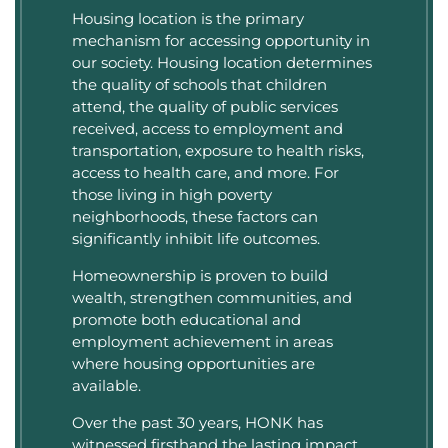
Housing location is the primary
mechanism for accessing opportunity in
our society. Housing location determines
the quality of schools that children
attend, the quality of public services
received, access to employment and
transportation, exposure to health risks,
access to health care, and more. For
those living in high poverty
neighborhoods, these factors can
significantly inhibit life outcomes.
Homeownership is proven to build
wealth, strengthen communities, and
promote both educational and
employment achievement in areas
where housing opportunities are
available.
Over the past 30 years, HONK has
witnessed firsthand the lasting impact