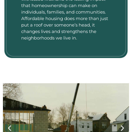
that homeownership can make on
individuals, families, and communities.
Affordable housing does more than just
put a roof over someone’s head, it
changes lives and strengthens the
neighborhoods we live in.