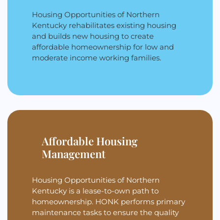
Housing Opportunities of Northern
Kentucky rehabilitates existing housing
and builds new housing to create
affordable homeownership for low and
moderate income working families.
Affordable Housing
Management
Housing Opportunities of Northern
Kentucky is a lease-to-own path to
homeownership. HONK performs primary
maintenance tasks to ensure the quality