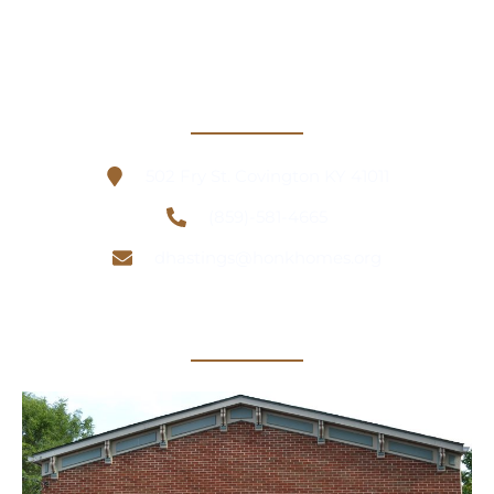
Contact Information
502 Fry St. Covington KY 41011
(859)-581-4665
dhastings@honkhomes.org
Office Location