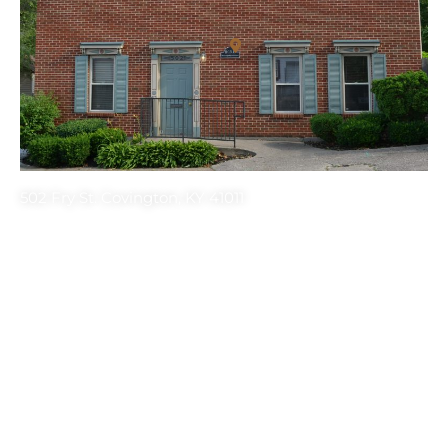
502 Fry St. Covington, KY 41011
Get the latest HONK’s Updates! Sign up
for our newsletter.