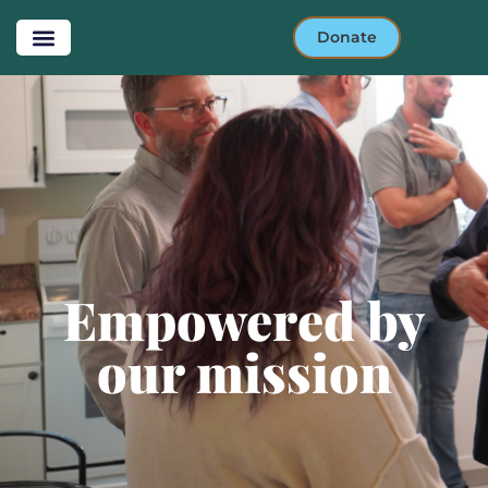
Donate
Empowered by our
mission
Empowered by
our mission