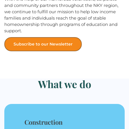
and community partners throughout the NKY region,
we continue to fulfill our mission to help low income
families and individuals reach the goal of stable
homeownership through programs of education and
support.
Subscribe to our Newsletter
What we do
Construction