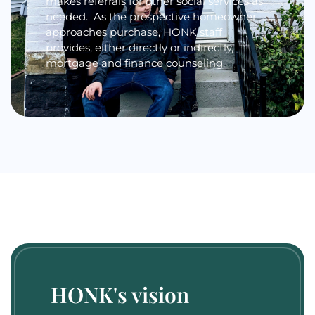
makes referrals for other social services as
needed. As the prospective homeowner
approaches purchase, HONK staff
provides, either directly or indirectly,
mortgage and finance counseling.
HONK's vision