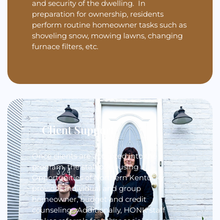
and security of the dwelling. In
preparation for ownership, residents
perform routine homeowner tasks such as
shoveling snow, mowing lawns, changing
furnace filters, etc.
Client Support
Once clients are accepted into the
program, the staff of Housing
Opportunities of Northern Kentucky
provides individual and group
homeowner, budget and credit
counseling. Additionally, HONK staff