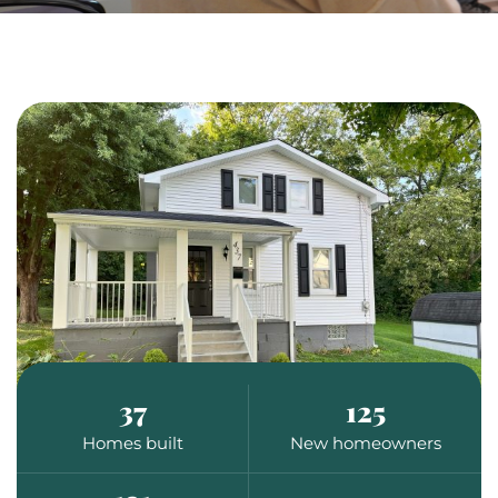
37
125
Homes built
New homeowners