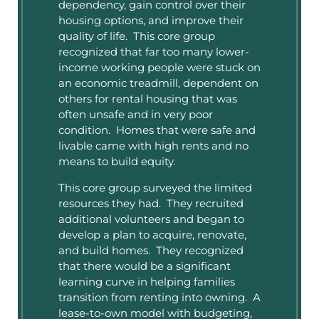
dependency, gain control over their
housing options, and improve their
quality of life. This core group
recognized that far too many lower-
income working people were stuck on
an economic treadmill, dependent on
others for rental housing that was
often unsafe and in very poor
condition. Homes that were safe and
livable came with high rents and no
means to build equity.
This core group surveyed the limited
resources they had. They recruited
additional volunteers and began to
develop a plan to acquire, renovate,
and build homes. They recognized
that there would be a significant
learning curve in helping families
transition from renting into owning. A
lease-to-own model with budgeting,