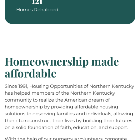
121
Homes Rehabbed
Homeownership made
affordable
Since 1991, Housing Opportunities of Northern Kentucky
has helped members of the Northern Kentucky
community to realize the American dream of
homeownership by providing affordable housing
solutions to deserving families and individuals, allowing
them to reconstruct their lives by building their futures
on a solid foundation of faith, education, and support.
With the help of our numerous volunteers, corporate