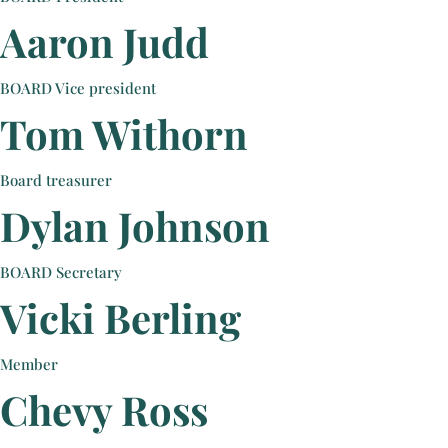
Aaron Judd
BOARD Vice president
Tom Withorn
Board treasurer
Dylan Johnson
BOARD Secretary
Vicki Berling
Member
Chevy Ross