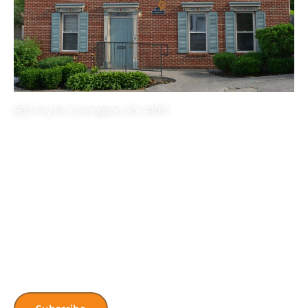
502 Fry St. Covington, KY 41011
Get the latest HONK’s Updates! Sign up
for our newsletter.