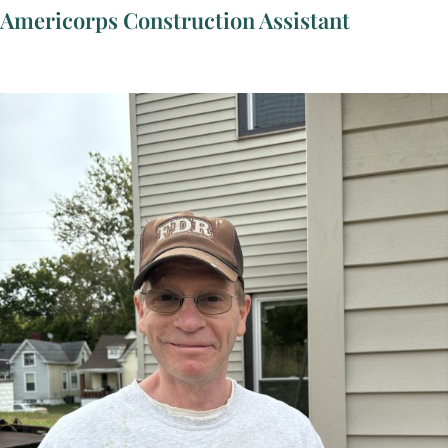
Americorps Construction Assistant