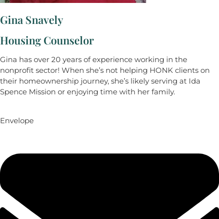
Gina Snavely
Housing Counselor
Gina has over 20 years of experience working in the
nonprofit sector! When she’s not helping HONK clients on
their homeownership journey, she’s likely serving at Ida
Spence Mission or enjoying time with her family.
Envelope