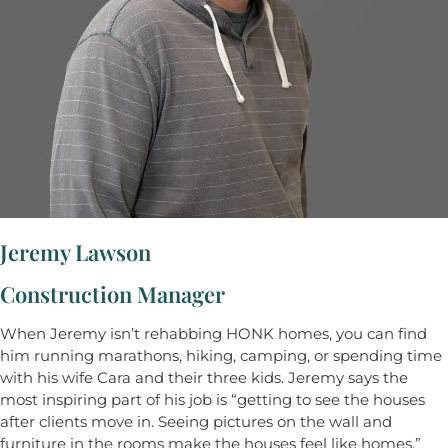
Jeremy Lawson
Construction Manager
When Jeremy isn’t rehabbing HONK homes, you can find
him running marathons, hiking, camping, or spending time
with his wife Cara and their three kids. Jeremy says the
most inspiring part of his job is “getting to see the houses
after clients move in. Seeing pictures on the wall and
furniture in the rooms make the houses feel like homes.”