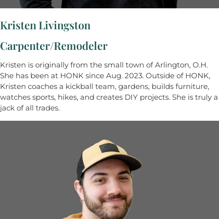
Kristen Livingston
Carpenter/Remodeler
Kristen is originally from the small town of Arlington, O.H.
She has been at HONK since Aug. 2023. Outside of HONK,
Kristen coaches a kickball team, gardens, builds furniture,
watches sports, hikes, and creates DIY projects. She is truly a
jack of all trades.