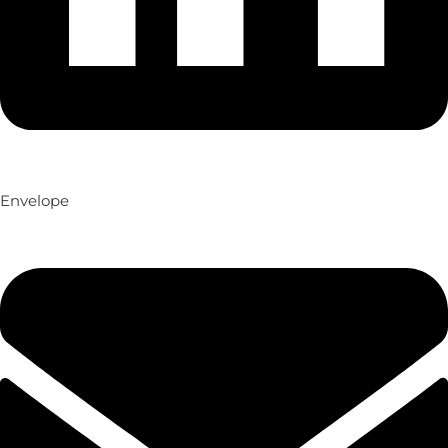
Envelope