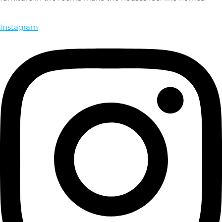
Instagram