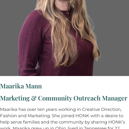
Maarika Mann
Marketing & Community Outreach Manager
Maarika has over ten years working in Creative Direction,
Fashion and Marketing. She joined HONK with a desire to
help serve families and the community by sharing HONK’s
work. Maarika grew up in Ohio, lived in Tennessee for 22