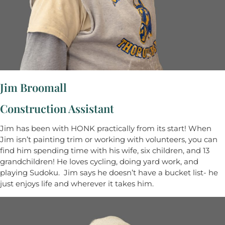
Jim Broomall
Construction Assistant
Jim has been with HONK practically from its start! When
Jim isn’t painting trim or working with volunteers, you can
find him spending time with his wife, six children, and 13
grandchildren! He loves cycling, doing yard work, and
playing Sudoku. Jim says he doesn’t have a bucket list- he
just enjoys life and wherever it takes him.