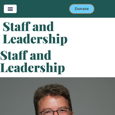
Donate
Staff and
Leadership
Staff and
Leadership