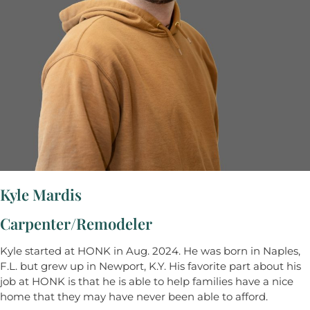
Kyle Mardis
Carpenter/Remodeler
Kyle started at HONK in Aug. 2024. He was born in Naples,
F.L. but grew up in Newport, K.Y. His favorite part about his
job at HONK is that he is able to help families have a nice
home that they may have never been able to afford.