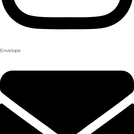
Envelope