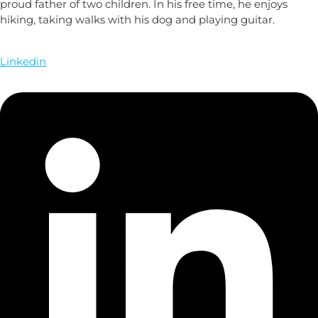
proud father of two children. In his free time, he enjoys
hiking, taking walks with his dog and playing guitar.
Linkedin