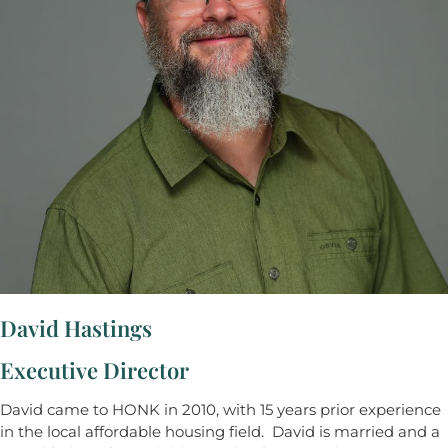
David Hastings
Executive Director
David came to HONK in 2010, with 15 years prior experience
in the local affordable housing field. David is married and a