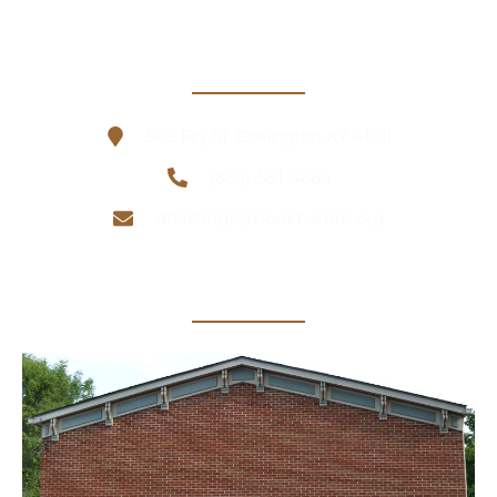
Contact Information
502 Fry St. Covington KY 41011
(859)-581-4665
dhastings@honkhomes.org
Office Location