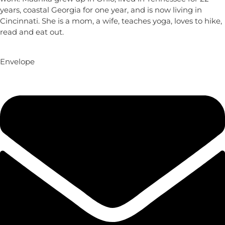
years, coastal Georgia for one year, and is now living in
Cincinnati. She is a mom, a wife, teaches yoga, loves to hike,
read and eat out.
Envelope