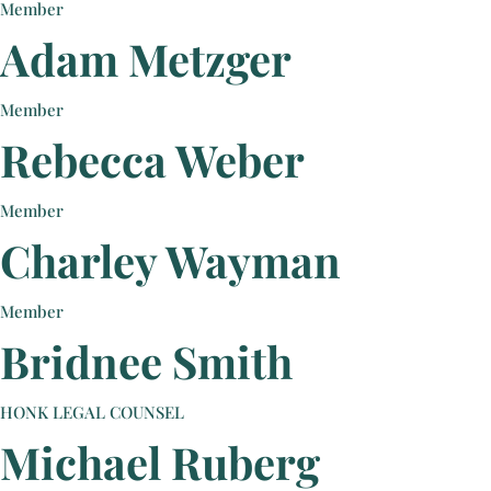
Member
Adam Metzger
Member
Rebecca Weber
Member
Charley Wayman
Member
Bridnee Smith
HONK LEGAL COUNSEL
Michael Ruberg