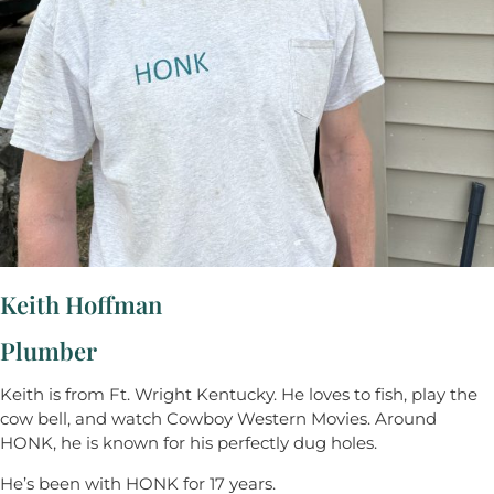
Keith Hoffman
Plumber
Keith is from Ft. Wright Kentucky. He loves to fish, play the
cow bell, and watch Cowboy Western Movies. Around
HONK, he is known for his perfectly dug holes.
He’s been with HONK for 17 years.