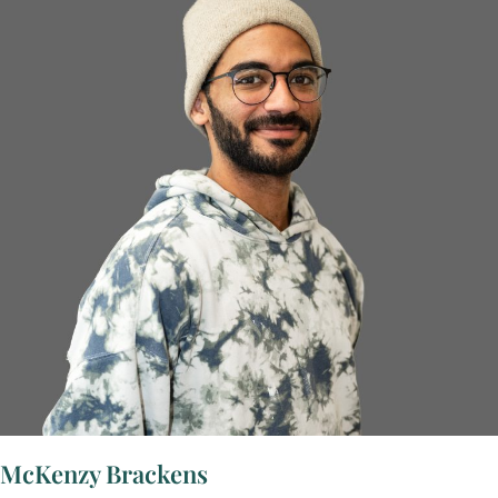
McKenzy Brackens