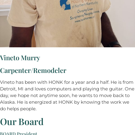
Vineto Murry
Carpenter/Remodeler
Vineto has been with HONK for a year and a half. He is from
Detroit, MI and loves computers and playing the guitar. One
day, we hope not anytime soon, he wants to move back to
Alaska. He is energized at HONK by knowing the work we
do helps people.
Our Board
BOARD President