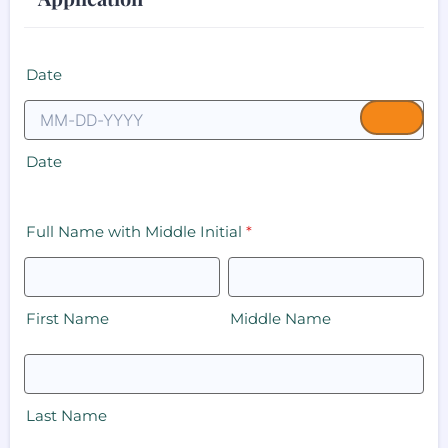
Date
Date
Full Name with Middle Initial
*
First Name
Middle Name
Last Name