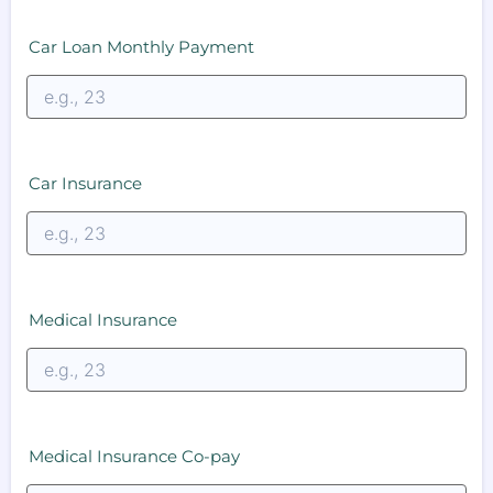
Car Loan Monthly Payment
Car Insurance
Medical Insurance
Medical Insurance Co-pay