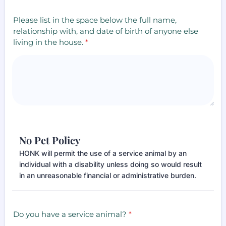
Please list in the space below the full name,
relationship with, and date of birth of anyone else
living in the house.
*
No Pet Policy
HONK will permit the use of a service animal by an
individual with a disability unless doing so would result
in an unreasonable financial or administrative burden.
Do you have a service animal?
*