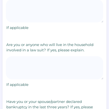
If applicable
Are you or anyone who will live in the household
involved in a law suit? If yes, please explain.
If applicable
Have you or your spouse/partner declared
bankruptcy in the last three years? If yes, please