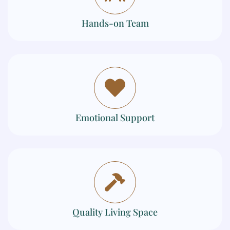
Hands-on Team
Emotional Support
Quality Living Space