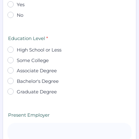
Yes
No
Education Level
*
High School or Less
Some College
Associate Degree
Bachelor's Degree
Graduate Degree
Present Employer