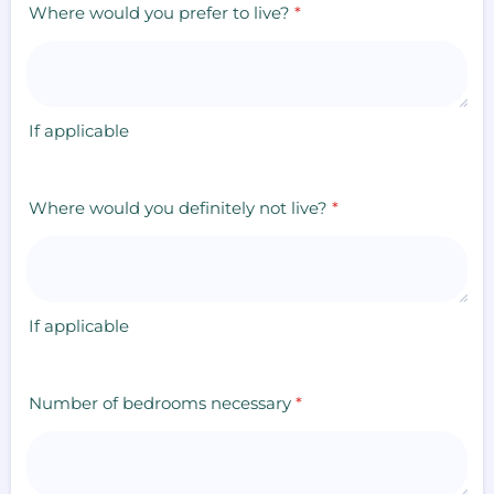
Where would you prefer to live?
*
If applicable
Where would you definitely not live?
*
If applicable
Number of bedrooms necessary
*