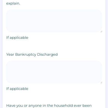
explain.
If applicable
Year Bankruptcy Discharged
If applicable
Have you or anyone in the household ever been