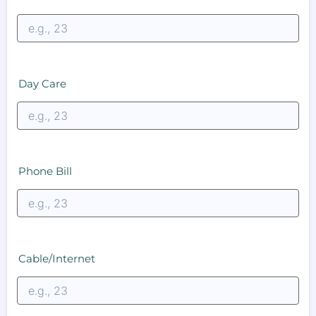
Day Care
Phone Bill
Cable/Internet