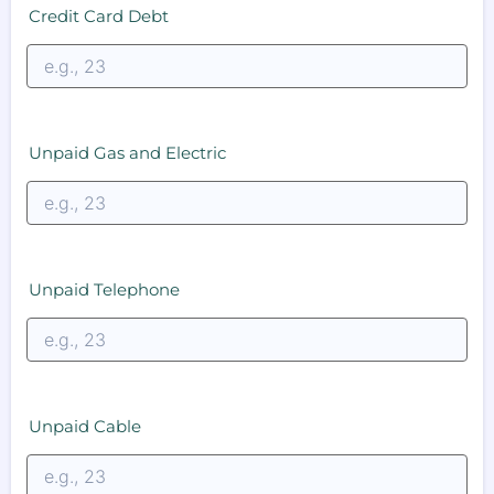
Credit Card Debt
Unpaid Gas and Electric
Unpaid Telephone
Unpaid Cable