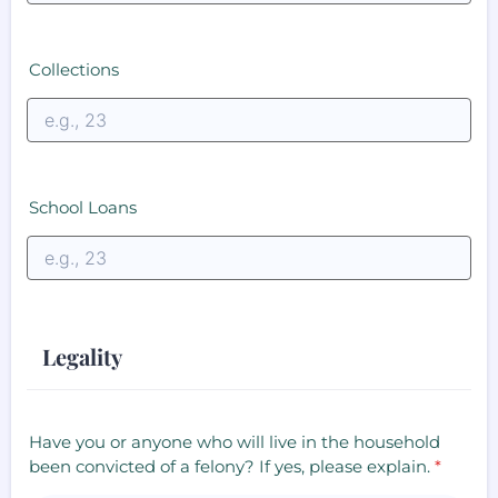
Collections
School Loans
Legality
Have you or anyone who will live in the household
been convicted of a felony? If yes, please explain.
*