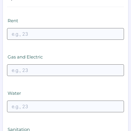
Rent
Gas and Electric
Water
Sanitation