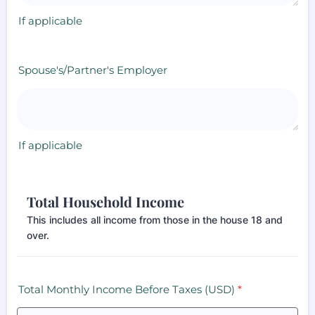
If applicable
Spouse's/Partner's Employer
If applicable
Total Household Income
This includes all income from those in the house 18 and
over.
Total Monthly Income Before Taxes (USD)
*