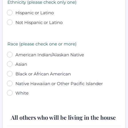
Ethnicity (please check only one)
Hispanic or Latino
Not Hispanic or Latino
Race (please check one or more)
American Indian/Alaskan Native
Asian
Black or African American
Native Hawaiian or Other Pacific Islander
White
All others who will be living in the house