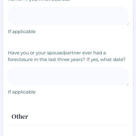
If applicable
Have you or your spouse/partner ever had a
foreclosure in the last three years? If yes, what date?
If applicable
Other