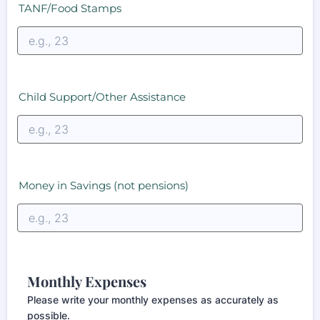
TANF/Food Stamps
Child Support/Other Assistance
Money in Savings (not pensions)
Monthly Expenses
Please write your monthly expenses as accurately as
possible.