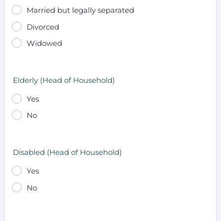
Married but legally separated
Divorced
Widowed
Elderly (Head of Household)
Yes
No
Disabled (Head of Household)
Yes
No