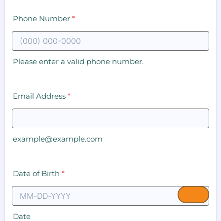
Phone Number
*
Please enter a valid phone number.
Email Address
*
example@example.com
Date of Birth
*
Date