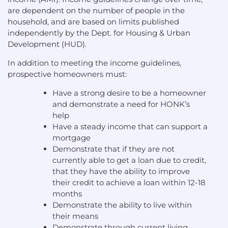
are dependent on the number of people in the
household, and are based on limits published
independently by the Dept. for Housing & Urban
Development (HUD).
In addition to meeting the income guidelines,
prospective homeowners must:
Have a strong desire to be a homeowner
and demonstrate a need for HONK’s
help
Have a steady income that can support a
mortgage
Demonstrate that if they are not
currently able to get a loan due to credit,
that they have the ability to improve
their credit to achieve a loan within 12-18
months
Demonstrate the ability to live within
their means
Demonstrate through current living