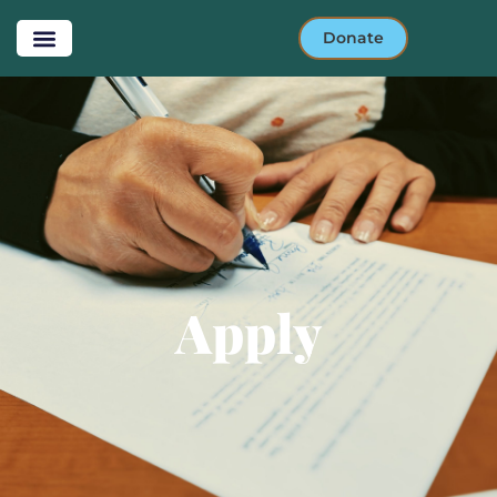
Donate
Apply- HONK
lease to own
Apply