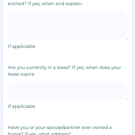
evicted? If yes, when and explain.
If applicable
Are you currently in a lease? If yes, when does your
lease expire.
If applicable
Have you or your spouse/partner ever owned a
home? If yes, what address?