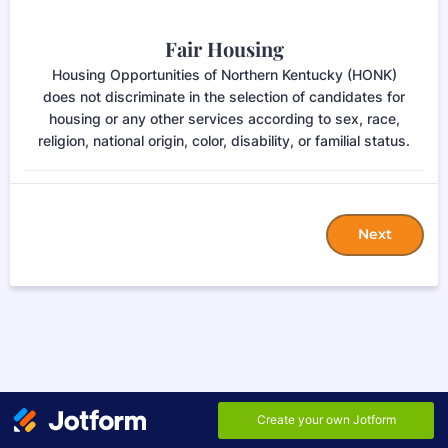
Fair Housing
Housing Opportunities of Northern Kentucky (HONK)
does not discriminate in the selection of candidates for
housing or any other services according to sex, race,
religion, national origin, color, disability, or familial status.
Next
EN