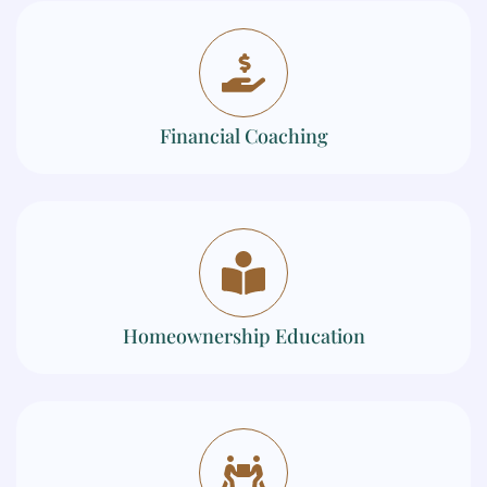
Financial Coaching
Homeownership Education