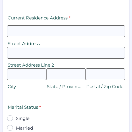
Current Residence Address
*
Street Address
Street Address Line 2
City
State / Province
Postal / Zip Code
Marital Status
*
Single
Married