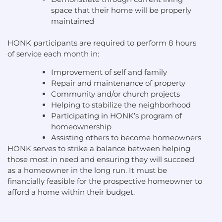
space that their home will be properly
maintained
HONK participants are required to perform 8 hours
of service each month in:
Improvement of self and family
Repair and maintenance of property
Community and/or church projects
Helping to stabilize the neighborhood
Participating in HONK’s program of
homeownership
Assisting others to become homeowners
HONK serves to strike a balance between helping
those most in need and ensuring they will succeed
as a homeowner in the long run. It must be
financially feasible for the prospective homeowner to
afford a home within their budget.