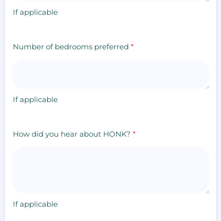
If applicable
Number of bedrooms preferred
*
If applicable
How did you hear about HONK?
*
If applicable