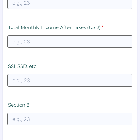
Total Monthly Income After Taxes (USD)
*
SSI, SSD, etc.
Section 8