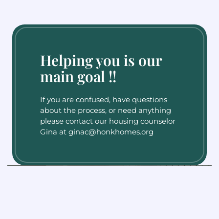
Helping you is our
main goal !!
If you are confused, have questions
about the process, or need anything
please contact our housing counselor
Gina at ginac@honkhomes.org