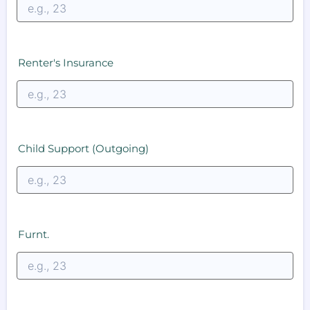
Renter's Insurance
Child Support (Outgoing)
Furnt.