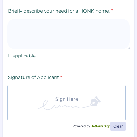
Briefly describe your need for a HONK home.
*
If applicable
Signature of Applicant
*
Clear
Powered by
Jotform Sign