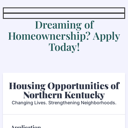
Dreaming of
Homeownership? Apply
Today!
Housing Opportunities of
Northern Kentucky
Changing Lives. Strengthening Neighborhoods.
Application