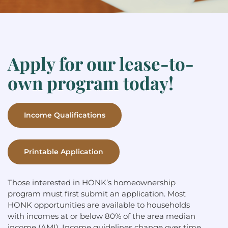
Apply for our lease-to-
own program today!
Income Qualifications
Printable Application
Those interested in HONK’s homeownership
program must first submit an application. Most
HONK opportunities are available to households
with incomes at or below 80% of the area median
income (AMI). Income guidelines change over time,