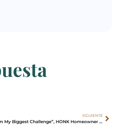
puesta
SIGUIENTE
“I’m My Biggest Challenge”, HONK Homeowner Andrew Update