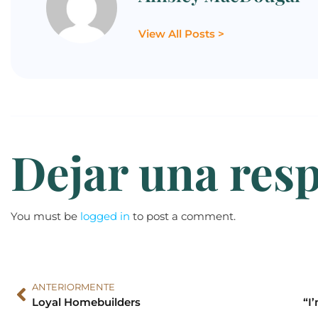
View All Posts >
Dejar una res
You must be
logged in
to post a comment.
ANTERIORMENTE
Loyal Homebuilders