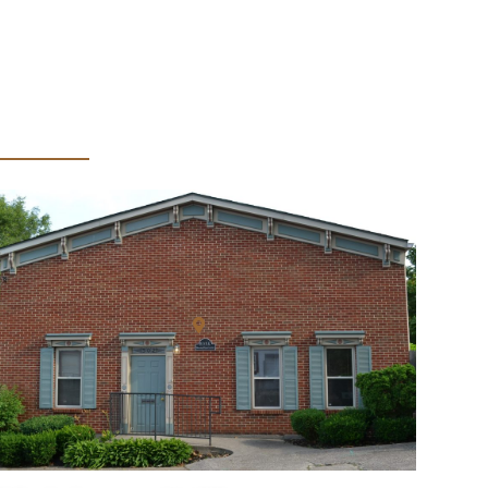
bicación de la oficina