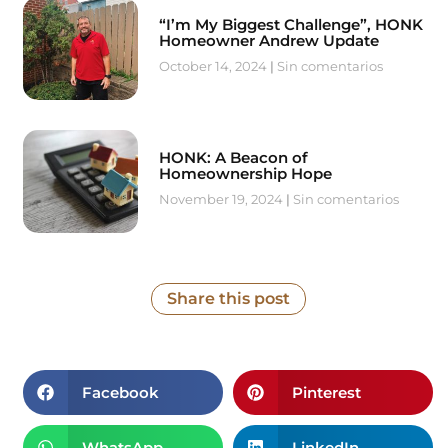
“I’m My Biggest Challenge”, HONK
Homeowner Andrew Update
October 14, 2024
Sin comentarios
HONK: A Beacon of
Homeownership Hope
November 19, 2024
Sin comentarios
Share this post
Facebook
Pinterest
WhatsApp
LinkedIn