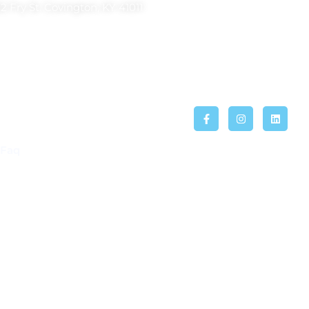
2 Fry St. Covington, KY 41011
Faq
ier otro servicio de acuerdo al sexo, raza, religión,