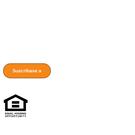
Get the latest HONK’s Updates! Sign 
newsletter.
Suscríbase a
Las oportunidades de vivienda del norte de Kentucky no dis
origen nacional, color, incapacidad, o estatus familiar.