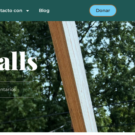
tacto con
Blog
Donar
alls
ntarios