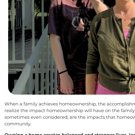
When a family achieves homeownership, the accomplishm
realize the impact homeownership will have on the family 
sometimes even considered, are the impacts that homeown
community.
Owning a home creates balanced and stronger lives, l