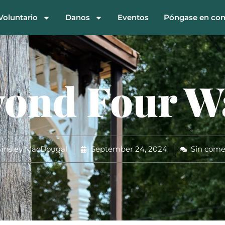
Voluntario
Danos
Eventos
Póngase en con
ond Four W
insley MacDougal
September 24, 2024
Sin come