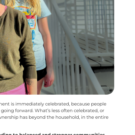
ent is immediately celebrated, because people
going forward. What’s less often celebrated, or
ership has beyond the household, in the entire
eading to balanced and stronger communities.