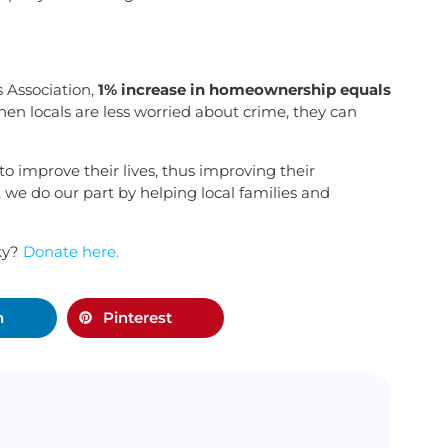
 Association,
1% increase in homeownership equals
hen locals are less worried about crime, they can
o improve their lives, thus improving their
e do our part by helping local families and
ky?
Donate here.
n
Pinterest