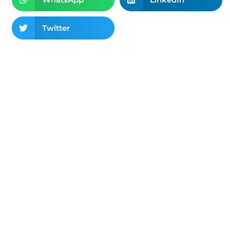
Twitter