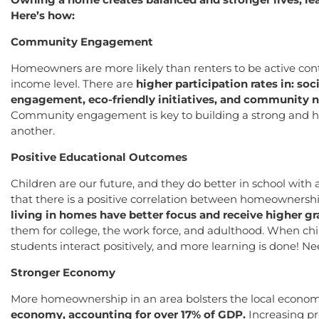
Here’s how:
Community Engagement
Homeowners are more likely than renters to be active cont
income level. There are
higher participation rates in: soc
engagement, eco-friendly initiatives, and community 
Community engagement is key to building a strong and he
another.
Positive Educational Outcomes
Children are our future, and they do better in school with
that there is a positive correlation between homeownersh
living in homes have better focus and receive higher gr
them for college, the work force, and adulthood. When child
students interact positively, and more learning is done! 
Stronger Economy
More homeownership in an area bolsters the local econo
economy, accounting for over 17% of GDP.
Increasing pr