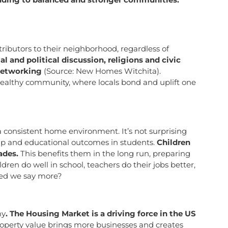
ributors to their neighborhood, regardless of
ial and political discussion, religions and civic
networking
(Source: New Homes Witchita).
althy community, where locals bond and uplift one
 a consistent home environment. It’s not surprising
ip and educational outcomes in students.
Children
ades.
This benefits them in the long run, preparing
ren do well in school, teachers do their jobs better,
Need we say more?
my
. The Housing Market is a driving force in the US
operty value brings more businesses and creates