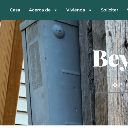
Casa
Acerca de
Vivienda
Solicitar
Bey
By
A