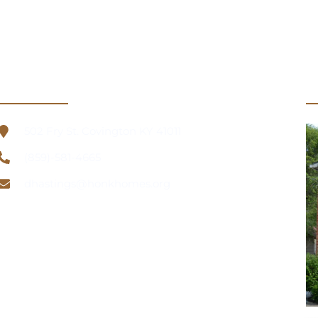
Información de contacto
U
502 Fry St. Covington KY 41011
(859)-581-4665
dhastings@honkhomes.org