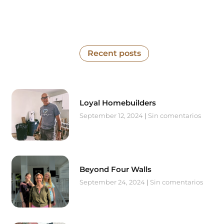
Recent posts
Loyal Homebuilders
September 12, 2024
Sin comentarios
Beyond Four Walls
September 24, 2024
Sin comentarios