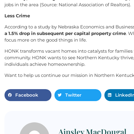
jobs in the area (Source: National Association of Realtors).
Less Crime
According to a study by Nebraska Economics and Business
a 1.5% drop in subsequent per capital property crime
. W
focus more on the good things in life.
HONK transforms vacant homes into catalysts for families t
community. HONK wants to see Northern Kentucky thrive, w
individuals achieve homeownership.
Want to help us continue our mission in Northern Kentuc
Facebook
Twitter
LinkedI
Ainsley MacDougal